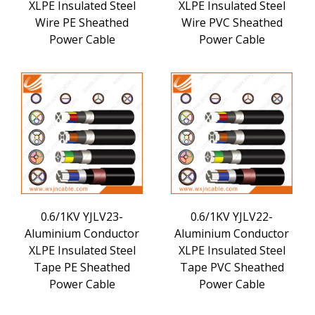
XLPE Insulated Steel
XLPE Insulated Steel
Wire PE Sheathed
Wire PVC Sheathed
Power Cable
Power Cable
0.6/1KV YJLV23-
0.6/1KV YJLV22-
Aluminium Conductor
Aluminium Conductor
XLPE Insulated Steel
XLPE Insulated Steel
Tape PE Sheathed
Tape PVC Sheathed
Power Cable
Power Cable