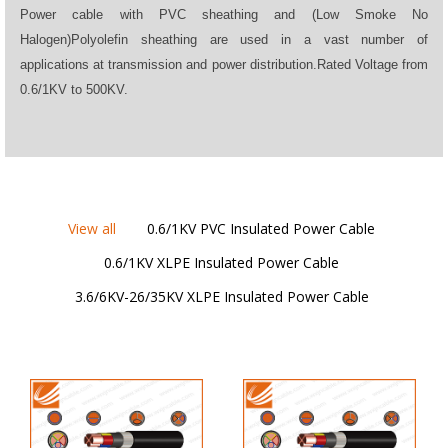
Power cable with PVC sheathing and (Low Smoke No
Halogen)Polyolefin sheathing are used in a vast number of
applications at transmission and power distribution.Rated Voltage from
0.6/1KV to 500KV.
View all
0.6/1KV PVC Insulated Power Cable
0.6/1KV XLPE Insulated Power Cable
3.6/6KV-26/35KV XLPE Insulated Power Cable