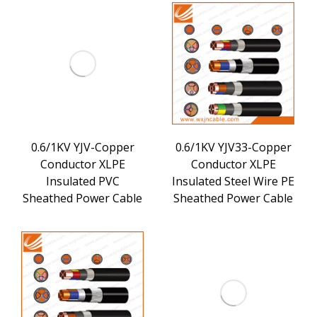
0.6/1KV YJV-Copper
0.6/1KV YJV33-Copper
Conductor XLPE
Conductor XLPE
Insulated PVC
Insulated Steel Wire PE
Sheathed Power Cable
Sheathed Power Cable