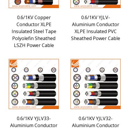
0.6/1KV Copper
0.6/1KV YJLV-
Conductor XLPE
Aluminium Conductor
Insulated Steel Tape
XLPE Insulated PVC
Polyolefin Sheathed
Sheathed Power Cable
LSZH Power Cable
0.6/1KV YJLV33-
0.6/1KV YJLV32-
Aluminium Conductor
Aluminium Conductor