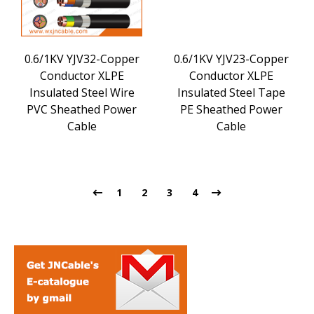
0.6/1KV YJV32-Copper
0.6/1KV YJV23-Copper
Conductor XLPE
Conductor XLPE
Insulated Steel Wire
Insulated Steel Tape
PVC Sheathed Power
PE Sheathed Power
Cable
Cable
1
2
3
4