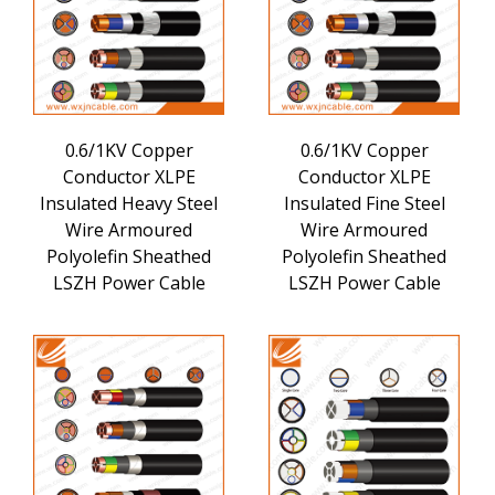
0.6/1KV Copper
0.6/1KV Copper
Conductor XLPE
Conductor XLPE
Insulated Heavy Steel
Insulated Fine Steel
Wire Armoured
Wire Armoured
Polyolefin Sheathed
Polyolefin Sheathed
LSZH Power Cable
LSZH Power Cable