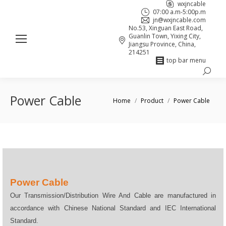
wxjncable
07:00 a.m-5:00p.m
jn@wxjncable.com
No.53, Xinguan East Road,
Guanlin Town, Yixing City,
Jiangsu Province, China,
214251
top bar menu
Search:
Skype
Linkedin
Facebook
page
page
page
Power Cable
You are here:
Home
Product
Power Cable
opens
opens
opens
in
in
in
new
new
new
window
window
window
Power Cable
Our Transmission/Distribution Wire And Cable are manufactured in
accordance with Chinese National Standard and IEC International
Standard.