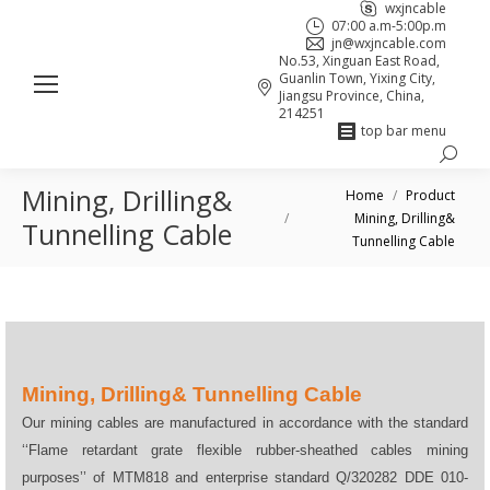
wxjncable
07:00 a.m-5:00p.m
jn@wxjncable.com
No.53, Xinguan East Road,
Guanlin Town, Yixing City,
Jiangsu Province, China,
214251
top bar menu
Search:
Skype
Linkedin
Facebook
Mining, Drilling&
You are here:
page
page
page
Home
Product
Mining, Drilling&
opens
opens
opens
Tunnelling Cable
Tunnelling Cable
in
in
in
new
new
new
window
window
window
Mining, Drilling& Tunnelling Cable
Our mining cables are manufactured in accordance with the standard
‘‘Flame retardant grate flexible rubber-sheathed cables mining
purposes’’ of MTM818 and enterprise standard Q/320282 DDE 010-