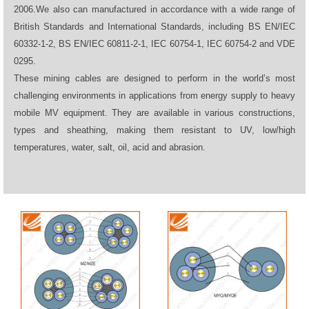
2006.We also can manufactured in accordance with a wide range of
British Standards and International Standards, including BS EN/IEC
60332-1-2, BS EN/IEC 60811-2-1, IEC 60754-1, IEC 60754-2 and VDE
0295.
These mining cables are designed to perform in the world’s most
challenging environments in applications from energy supply to heavy
mobile MV equipment. They are available in various constructions,
types and sheathing, making them resistant to UV, low/high
temperatures, water, salt, oil, acid and abrasion.