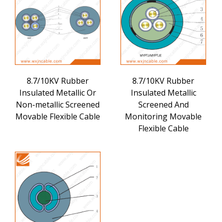
8.7/10KV Rubber
8.7/10KV Rubber
Insulated Metallic Or
Insulated Metallic
Non-metallic Screened
Screened And
Movable Flexible Cable
Monitoring Movable
Flexible Cable