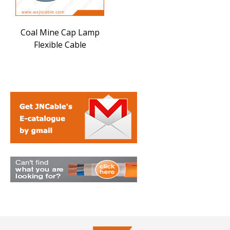
Coal Mine Cap Lamp
Flexible Cable