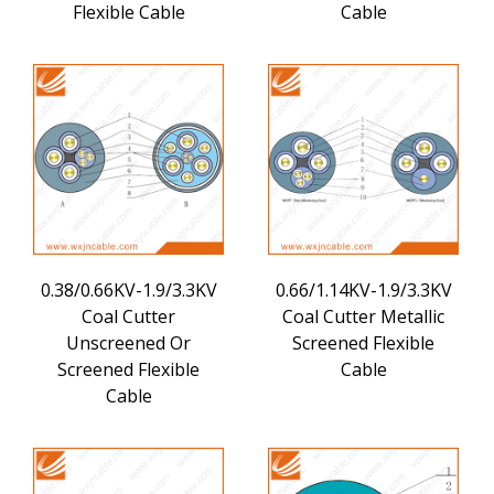
Flexible Cable
Cable
0.38/0.66KV-1.9/3.3KV
0.66/1.14KV-1.9/3.3KV
Coal Cutter
Coal Cutter Metallic
Unscreened Or
Screened Flexible
Screened Flexible
Cable
Cable