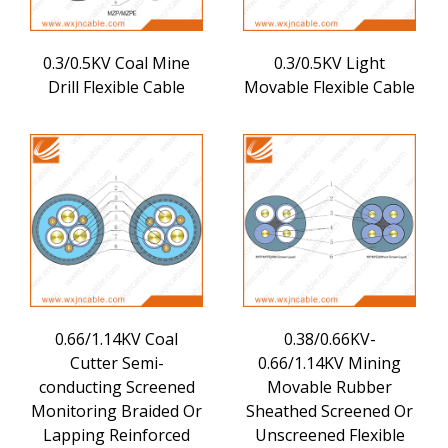
0.3/0.5KV Coal Mine
0.3/0.5KV Light
Drill Flexible Cable
Movable Flexible Cable
0.66/1.14KV Coal
0.38/0.66KV-
Cutter Semi-
0.66/1.14KV Mining
conducting Screened
Movable Rubber
Monitoring Braided Or
Sheathed Screened Or
Lapping Reinforced
Unscreened Flexible