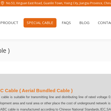
No.53, Xinguan East Road, Guanlin Town, Yixing City, Jiangsu Province, Chi
PRODUCT
SPECIAL CABLE
FAQS
BLOG
CONTAC
PRODUCT
SPECIAL CABLE
FAQS
BLOG
CONTA
le )
C Cable ( Aerial Bundled Cable )
cable is suitable for transmitting line and distributing line of rated voltage 0
lopment area and rural area or other place the cost of underground network i
 ABC cable is manufactured according to Chinese National Standards,IEC,