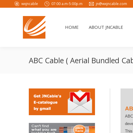
wxjncable
07:00 a.m-5:00p.m
jn@wxjncable.com
HOME
ABOUT JNCABLE
HOME
ABOUT JNCABLE
ABC Cable ( Aerial Bundled Cab
AB
ABC 
deve
This