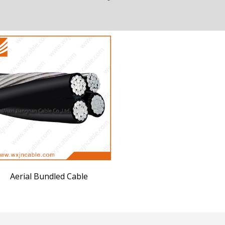
Aerial Bundled Cable