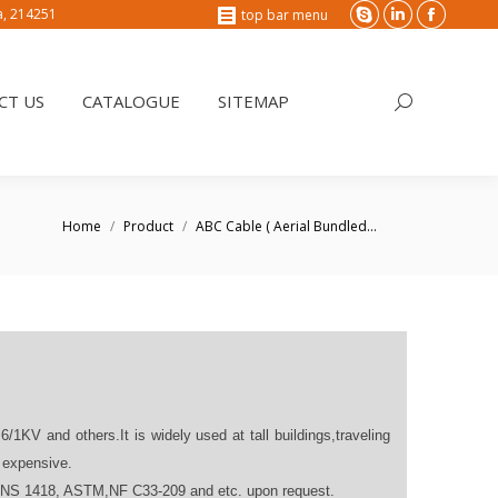
na, 214251
top bar menu
Skype
Linkedin
Faceboo
T US
CATALOGUE
SITEMAP
Search:
page
page
page
opens
opens
opens
CT US
CATALOGUE
SITEMAP
Search:
in
in
in
new
new
new
window
window
window
You are here:
Home
Product
ABC Cable ( Aerial Bundled…
.6/1KV and others.It is widely used at tall buildings,traveling
s expensive.
SANS 1418, ASTM,NF C33-209 and etc. upon request.