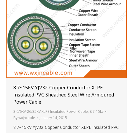
8.7~15KV YJV32-Copper Conductor XLPE
Insulated PVC Sheathed Steel Wire Armoured
Power Cable
3.6/6KV-26/35KV XLPE Insulated Power Cable
,
8.7-15kv
By
wxjncable
January 14, 2015
8.7~15KV YJV32-Copper Conductor XLPE Insulated PVC