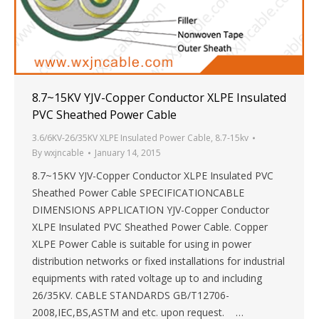
8.7~15KV YJV-Copper Conductor XLPE Insulated
PVC Sheathed Power Cable
3.6/6KV-26/35KV XLPE Insulated Power Cable
,
8.7-15kv
By
wxjncable
January 14, 2015
8.7~15KV YJV-Copper Conductor XLPE Insulated PVC
Sheathed Power Cable SPECIFICATIONCABLE
DIMENSIONS APPLICATION YJV-Copper Conductor
XLPE Insulated PVC Sheathed Power Cable. Copper
XLPE Power Cable is suitable for using in power
distribution networks or fixed installations for industrial
equipments with rated voltage up to and including
26/35KV. CABLE STANDARDS GB/T12706-
2008,IEC,BS,ASTM and etc. upon request. …