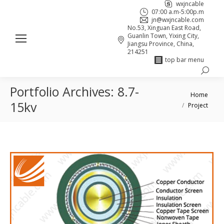
wxjncable
07:00 a.m-5:00p.m
jn@wxjncable.com
No.53, Xinguan East Road,
Guanlin Town, Yixing City,
Jiangsu Province, China,
214251
top bar menu
Search:
Skype
Linkedin
Facebook
Portfolio Archives:
8.7-
page
page
page
You are here:
Home
opens
opens
opens
15kv
Project
in
in
in
new
new
new
window
window
window