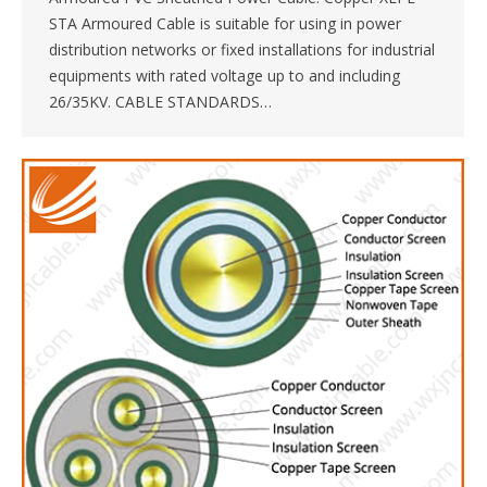
STA Armoured Cable is suitable for using in power
distribution networks or fixed installations for industrial
equipments with rated voltage up to and including
26/35KV. CABLE STANDARDS…