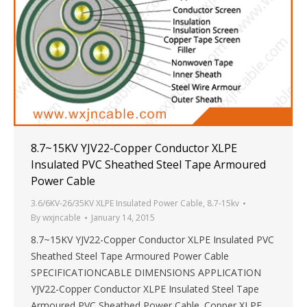
8.7~15KV YJV22-Copper Conductor XLPE
Insulated PVC Sheathed Steel Tape Armoured
Power Cable
3.6/6KV-26/35KV XLPE Insulated Power Cable
,
8.7-15kv
By
wxjncable
January 14, 2015
8.7~15KV YJV22-Copper Conductor XLPE Insulated PVC
Sheathed Steel Tape Armoured Power Cable
SPECIFICATIONCABLE DIMENSIONS APPLICATION
YJV22-Copper Conductor XLPE Insulated Steel Tape
Armoured PVC Sheathed Power Cable. Copper XLPE