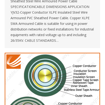
Sheathed Steel Wire Armoured Power Cable
SPECIFICATIONCABLE DIMENSIONS APPLICATION
YJV32-Copper Conductor XLPE Insulated Steel Wire
Armoured PVC Sheathed Power Cable. Copper XLPE
SWA Armoured Cable is suitable for using in power
distribution networks or fixed installations for industrial
equipments with rated voltage up to and including
26/35KV. CABLE STANDARDS…