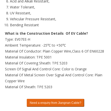
Acid and Alkali Resistant,
Water Tolerant,
UV Resistant,
Vehicular Pressure Resistant,
Bending Resistant
What is the Construction Details Of EV Cable?
Type: EV07EE-H
Ambient Temperature: -25℃ to +50℃
Material Of Conductor: Plain Copper Wire,Class 6 Of EN60228
Material Insulation: TPE 5001
Material Of Covering Sheath: TPE 5203
Screen Of Signal And Control Core: Color is Orange
Material Of Metal Screen Over Signal And Control Core: Plain
Copper Wire
Material Of Sheath: TPE 5203
Need a enquiry from Jiangnan Cable?