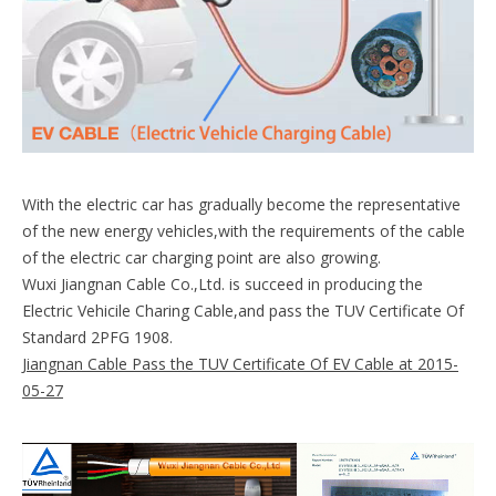
With the electric car has gradually become the representative
of the new energy vehicles,with the requirements of the cable
of the electric car charging point are also growing.
Wuxi Jiangnan Cable Co.,Ltd. is succeed in producing the
Electric Vehicile Charing Cable,and pass the TUV Certificate Of
Standard 2PFG 1908.
Jiangnan Cable Pass the TUV Certificate Of EV Cable at 2015-
05-27