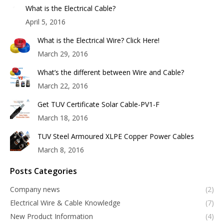
What is the Electrical Cable?
April 5, 2016
What is the Electrical Wire? Click Here!
March 29, 2016
What’s the different between Wire and Cable?
March 22, 2016
Get TUV Certificate Solar Cable-PV1-F
March 18, 2016
TUV Steel Armoured XLPE Copper Power Cables
March 8, 2016
Posts Categories
Company news
(2)
Electrical Wire & Cable Knowledge
(7)
New Product Information
(4)