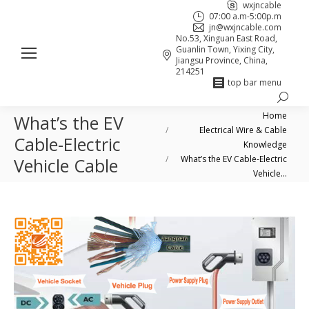
wxjncable
07:00 a.m-5:00p.m
jn@wxjncable.com
No.53, Xinguan East Road,
Guanlin Town, Yixing City,
Jiangsu Province, China,
214251
top bar menu
Search:
Skype
Linkedin
Facebook
You are here:
Home
What’s the EV
page
page
page
Electrical Wire & Cable
Cable-Electric
opens
opens
opens
Knowledge
in
in
in
What’s the EV Cable-Electric
Vehicle Cable
Vehicle…
new
new
new
window
window
window