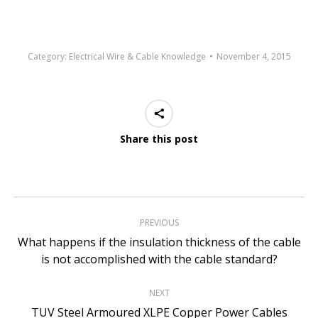
Category:
Electrical Wire & Cable Knowledge
November 4, 2015
Share this post
Post
PREVIOUS
navigation
What happens if the insulation thickness of the cable
Previous
is not accomplished with the cable standard?
post:
NEXT
Next
TUV Steel Armoured XLPE Copper Power Cables