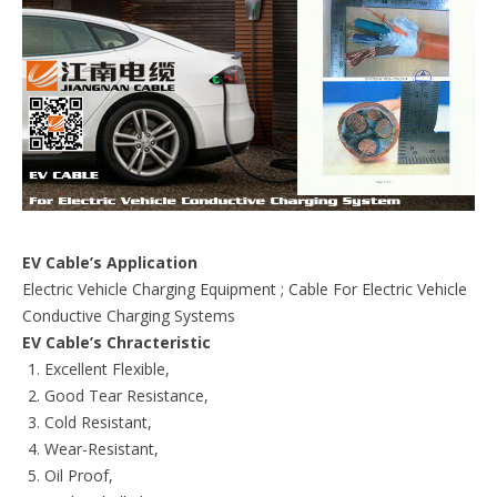
EV Cable’s Application
Electric Vehicle Charging Equipment ; Cable For Electric Vehicle
Conductive Charging Systems
EV Cable’s Chracteristic
Excellent Flexible,
Good Tear Resistance,
Cold Resistant,
Wear-Resistant,
Oil Proof,