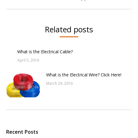
post:
Related posts
What is the Electrical Cable?
April 5, 2016
What is the Electrical Wire? Click Here!
March 29, 2016
Recent Posts