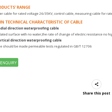
ODUCTS’ RANGE
r cable for rated voltage 26/35KV, control cable, measuring cable for ra
IN TECHNICAL CHARACTERISTIC OF CABLE
adial direction waterproofing cable
lated surface with no water,the rate of change of electric resistance no h
ertical direction waterproofing cable
e should be made permeable tests regulated in GB/T 12706
Share this post