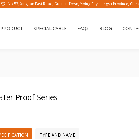
No.53, Xinguan East Road, Guanlin Town, Yixing City, Jiangsu Province, Chi
PRODUCT
SPECIAL CABLE
FAQS
BLOG
CONTAC
PRODUCT
SPECIAL CABLE
FAQS
BLOG
CONTA
ter Proof Series
PECIFICATION
TYPE AND NAME