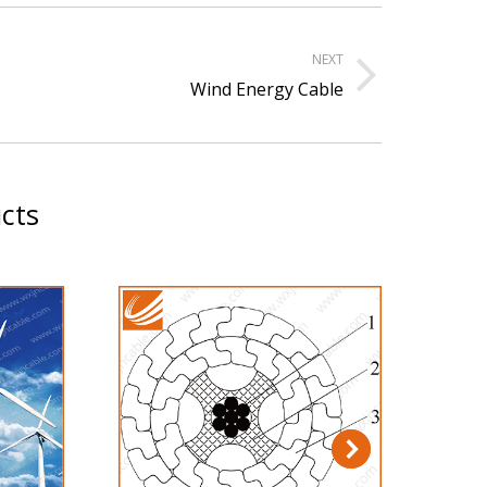
NEXT
xt
Wind Energy Cable
ject:
cts