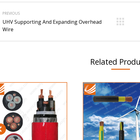
roject
PREVIOUS
avigation
UHV Supporting And Expanding Overhead
Previous
Ne
Wire
project:
pro
Related Produ