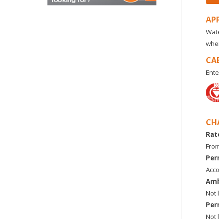
AP
Wate
wher
CA
Ente
CH
Rat
From
Per
Acco
Amb
Not 
Per
Not 