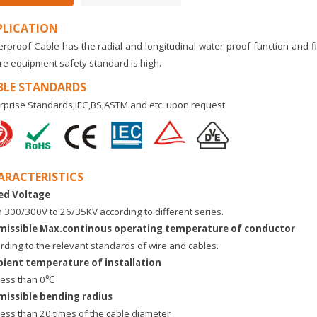
PLICATION
rproof Cable has the radial and longitudinal water proof function and fi
e equipment safety standard is high.
BLE STANDARDS
rprise Standards,IEC,BS,ASTM and etc. upon request.
ARACTERISTICS
ed Voltage
 300/300V to 26/35KV according to different series.
missible Max.continous operating temperature of conductor
rding to the relevant standards of wire and cables.
ient temperature of installation
less than 0℃
missible bending radius
less than 20 times of the cable diameter