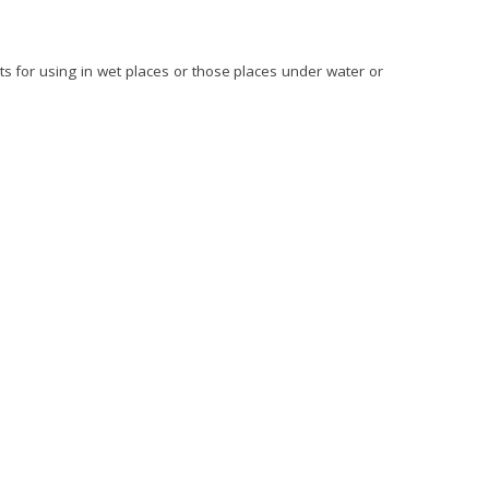
ts for using in wet places or those places under water or