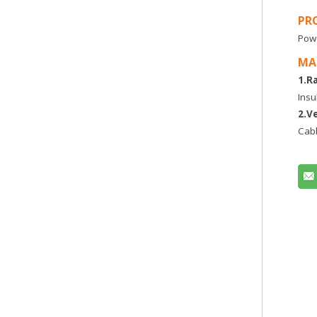
PR
Powe
MA
1.R
Insu
2.V
Cabl