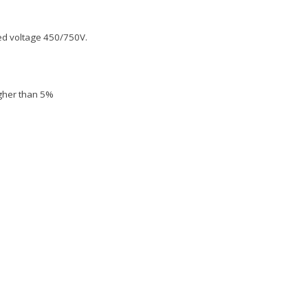
ted voltage 450/750V.
igher than 5%