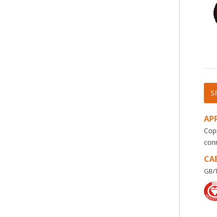
S
AP
Cop
conn
CA
GB/T