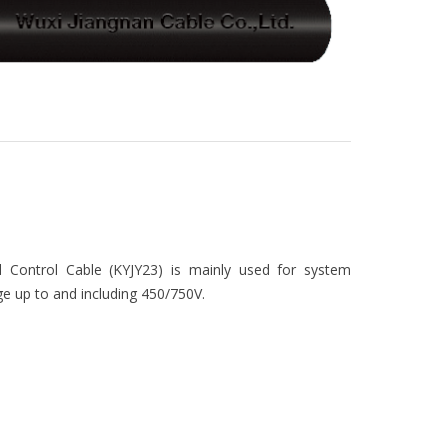
Control Cable (KYJY23) is mainly used for system
ge up to and including 450/750V.