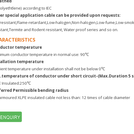
athed
olyethtlene) according to IEC
er special application cable can be provided upon requests:
e-resistant,Flame-retardant,Low-halogen,Non-halogen,Low-fume,Low-
stant,Termite and Rodent resistant, Water proof series and so on.
ARACTERISTICS
ductor temperature
mum conductor temperature in normal use: 90℃
tallation temperature
ent temperature under installation shall not be below 0℃
.temperature of conductor under short circuit-(Max.Duration 5 s
E Insulated:250℃
ferred Permissible bending radius
Armoured XLPE insulated cable not less than: 12 times of cable diameter