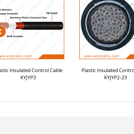
astic Insulated Control Cable
Plastic Insulated Contr
KYJYP3
KYJYP2-23