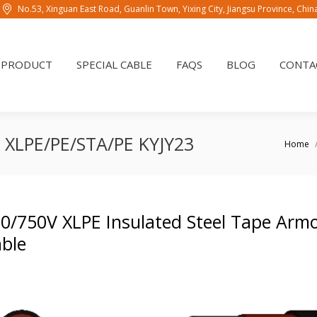
No.53, Xinguan East Road, Guanlin Town, Yixing City, Jiangsu Province, Chi
PRODUCT
SPECIAL CABLE
FAQS
BLOG
CONTAC
PRODUCT
SPECIAL CABLE
FAQS
BLOG
CONTA
le XLPE/PE/STA/PE KYJY23
You are 
Home
0/750V XLPE Insulated Steel Tape Arm
ble