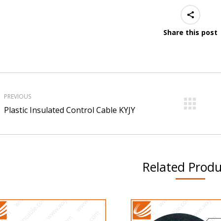
Share this post
roject
avigation
PREVIOUS
Previous
Ne
Plastic Insulated Control Cable KYJY
project:
pro
Related Produ