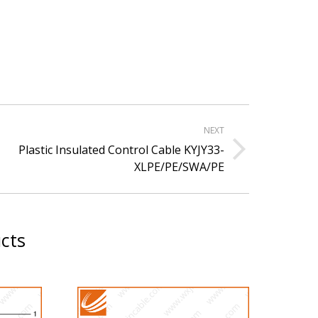
NEXT
Plastic Insulated Control Cable KYJY33-
xt
XLPE/PE/SWA/PE
ject:
cts