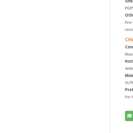
She
PE(P
Oth
Fir
resi
CH
Con
Maxi
Ins
Ambi
Max
XLP
Pre
For 