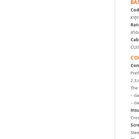
BA
Cod
KYJ
Rat
450
Cab
CU/
CO
Con
Pref
2,3,
The 
– cl
– cl
Ins
Cros
Scr
Stee