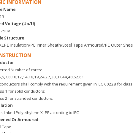
SIC INFORMATION
e Name
Y23
ed Voltage (Uo/U)
/750V
le Structure
XLPE Insulation/PE Inner Sheath/Steel Tape Armoured/PE Outer She
NSTRUCTION
ductor
erred Number of cores:
4,5,7,8,10,12,14,16,19,24,27,30,37,44,48,52,61
conductors shall comply with the requirement given in IEC 60228 for class 
ass 1 for solid conductors;
ass 2 for stranded conductors.
ulation
s-linked Polyethylene XLPE according to IEC
eened Or Armoured
l Tape