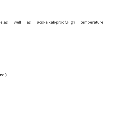
smoke,as well as acid-alkali-proof,High temperature
ec.)