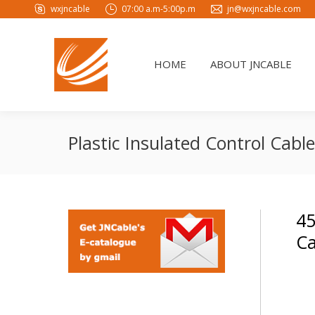
wxjncable
07:00 a.m-5:00p.m
jn@wxjncable.com
HOME
ABOUT JNCABLE
HOME
ABOUT JNCABLE
Plastic Insulated Control Cab
45
Ca