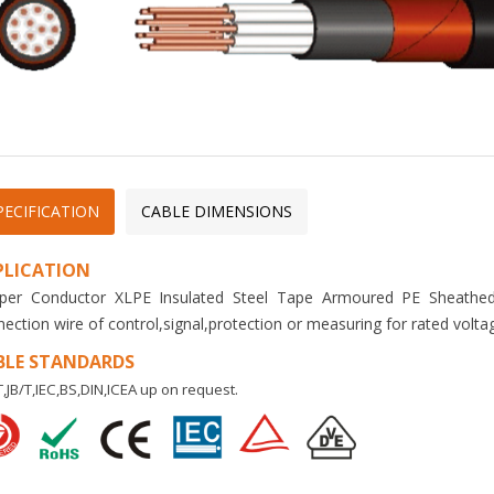
PECIFICATION
CABLE DIMENSIONS
PLICATION
per Conductor XLPE Insulated Steel Tape Armoured PE Sheathed 
ection wire of control,signal,protection or measuring for rated volta
BLE STANDARDS
,JB/T,IEC,BS,DIN,ICEA up on request.