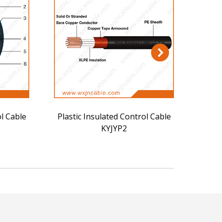
ol Cable
Plastic Insulated Control Cable
Plast
KYJYP2
KYJY