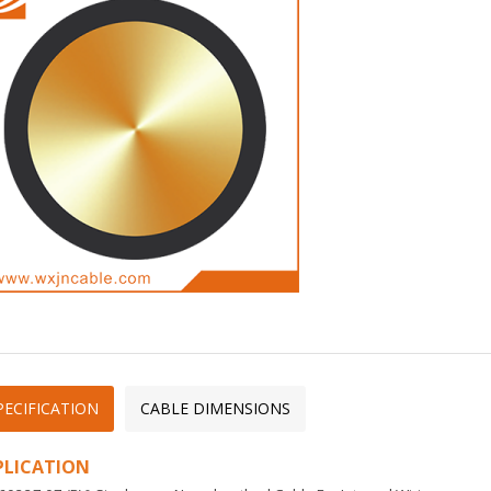
PECIFICATION
CABLE DIMENSIONS
PLICATION