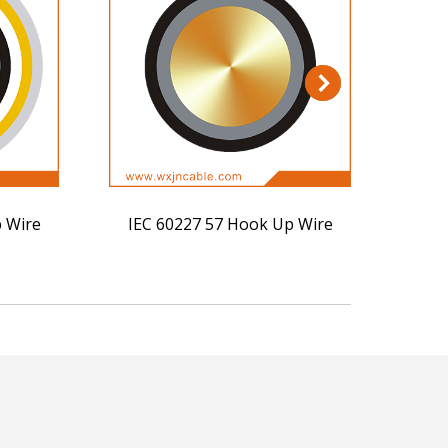
 Wire
IEC 60227 57 Hook Up Wire
IEC