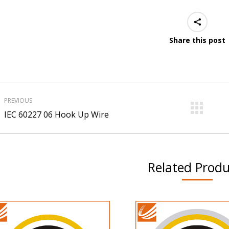
Share this post
roject
PREVIOUS
avigation
Previous
Ne
IEC 60227 06 Hook Up Wire
project:
pro
Related Produ