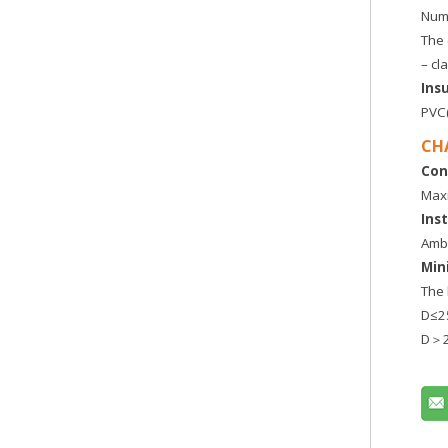
Numb
The 
– cl
Ins
PVC(
CH
Con
Maxi
Ins
Ambi
Min
The 
D≤
D＞