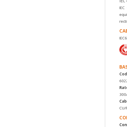
IEC
IEC
equi
rect
CA
IEC6
BA
Cod
6022
Rat
300
Cab
CU/P
CO
Con