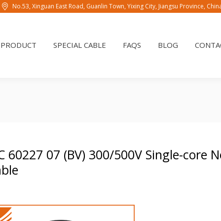
No.53, Xinguan East Road, Guanlin Town, Yixing City, Jiangsu Province, Chi
PRODUCT
SPECIAL CABLE
FAQS
BLOG
CONTAC
PRODUCT
SPECIAL CABLE
FAQS
BLOG
CONTA
C 60227 07 (BV) 300/500V Single-core 
ble