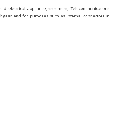
ld electrical appliance,instrument, Telecommunications
chgear and for purposes such as internal connectors in