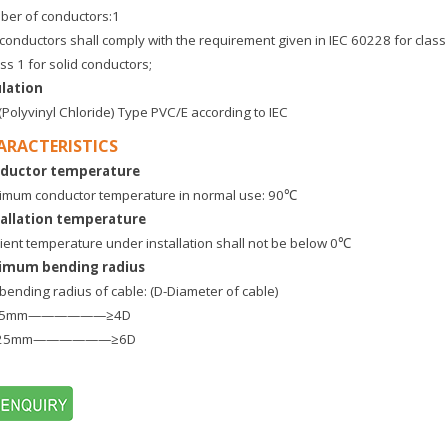
er of conductors:1
conductors shall comply with the requirement given in IEC 60228 for class
ass 1 for solid conductors;
ulation
Polyvinyl Chloride) Type PVC/E according to IEC
ARACTERISTICS
ductor temperature
mum conductor temperature in normal use: 90℃
tallation temperature
ent temperature under installation shall not be below 0℃
imum bending radius
bending radius of cable: (D-Diameter of cable)
25mm——————≥4D
25mm——————≥6D