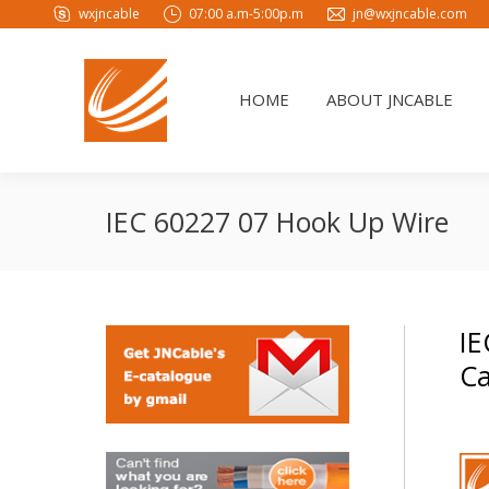
wxjncable
07:00 a.m-5:00p.m
jn@wxjncable.com
HOME
ABOUT JNCABLE
HOME
ABOUT JNCABLE
IEC 60227 07 Hook Up Wire
IE
Ca