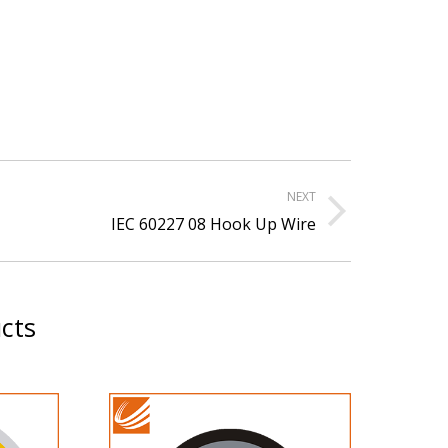
NEXT
xt
IEC 60227 08 Hook Up Wire
ject:
cts