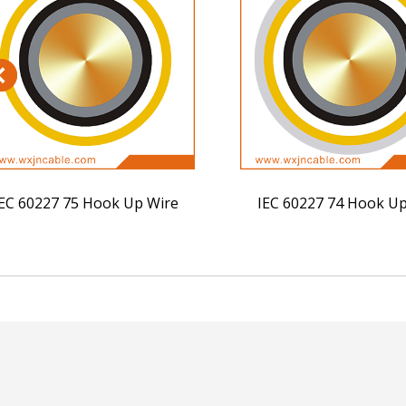
EC 60227 75 Hook Up Wire
IEC 60227 74 Hook Up