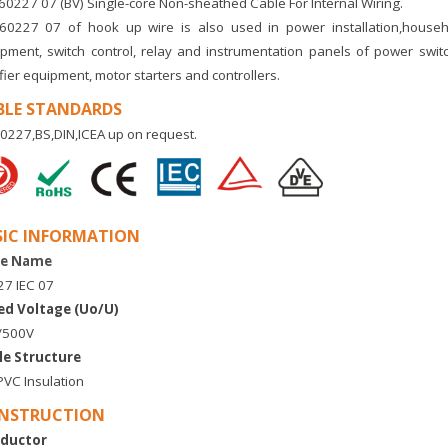
60227 07 (BV) Single-core Non-sheathed Cable For Internal Wiring.
60227 07 of hook up wire
is also used in power installation,househo
pment, switch control, relay and instrumentation panels of power swit
ifier equipment, motor starters and controllers.
BLE STANDARDS
0227,BS,DIN,ICEA up on request.
SIC INFORMATION
e Name
7 IEC 07
ed Voltage (Uo/U)
/500V
le Structure
VC Insulation
NSTRUCTION
ductor