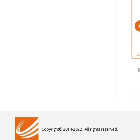
 Up Wire
IEC 60227 52 Hook Up Wire
I
Copyright© 2014-2022 . All rights reserved.