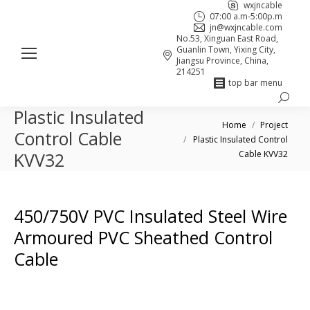
wxjncable
07:00 a.m-5:00p.m
jn@wxjncable.com
No.53, Xinguan East Road,
Guanlin Town, Yixing City,
Jiangsu Province, China,
214251
top bar menu
Search:
Skype
Linkedin
Facebook
Plastic Insulated
You are here:
page
page
page
Home
Project
Control Cable
Plastic Insulated Control
opens
opens
opens
Cable KVV32
KVV32
in
in
in
new
new
new
window
window
window
450/750V PVC Insulated Steel Wire
Armoured PVC Sheathed Control
Cable