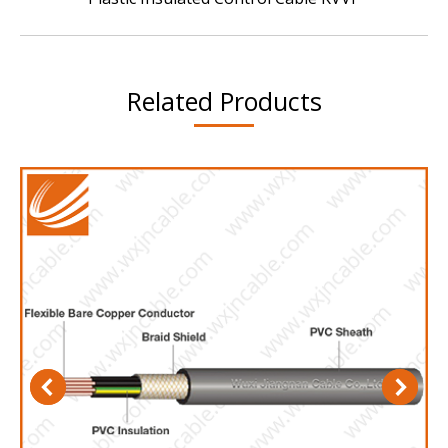
project:
Related Products