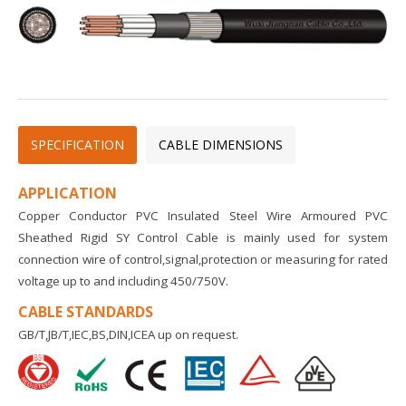
SPECIFICATION
CABLE DIMENSIONS
APPLICATION
Copper Conductor PVC Insulated Steel Wire Armoured PVC
Sheathed Rigid SY Control Cable is mainly used for system
connection wire of control,signal,protection or measuring for rated
voltage up to and including 450/750V.
CABLE STANDARDS
GB/T,JB/T,IEC,BS,DIN,ICEA up on request.