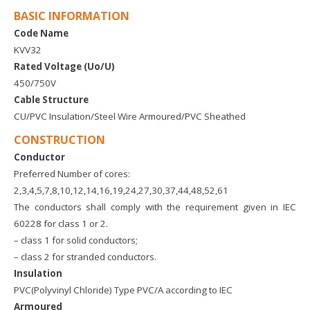
BASIC INFORMATION
Code Name
KVV32
Rated Voltage (Uo/U)
450/750V
Cable Structure
CU/PVC Insulation/Steel Wire Armoured/PVC Sheathed
CONSTRUCTION
Conductor
Preferred Number of cores:
2,3,4,5,7,8,10,12,14,16,19,24,27,30,37,44,48,52,61
The conductors shall comply with the requirement given in IEC
60228 for class 1 or 2.
– class 1 for solid conductors;
– class 2 for stranded conductors.
Insulation
PVC(Polyvinyl Chloride) Type PVC/A according to IEC
Armoured