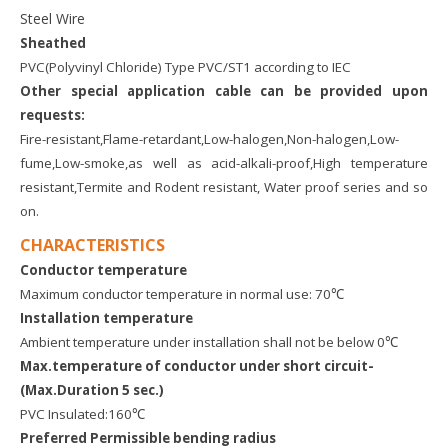
Steel Wire
Sheathed
PVC(Polyvinyl Chloride) Type PVC/ST1 according to IEC
Other special application cable can be provided upon
requests:
Fire-resistant,Flame-retardant,Low-halogen,Non-halogen,Low-
fume,Low-smoke,as well as acid-alkali-proof,High temperature
resistant,Termite and Rodent resistant, Water proof series and so
on.
CHARACTERISTICS
Conductor temperature
Maximum conductor temperature in normal use: 70℃
Installation temperature
Ambient temperature under installation shall not be below 0℃
Max.temperature of conductor under short circuit
-
(Max.Duration 5 sec.)
PVC Insulated:160℃
Preferred Permissible bending radius