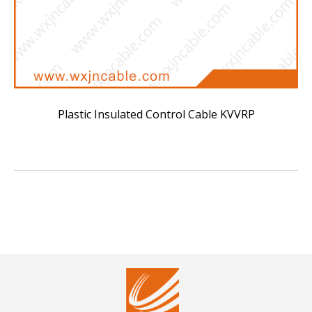
Plastic Insulated Control Cable KVVRP