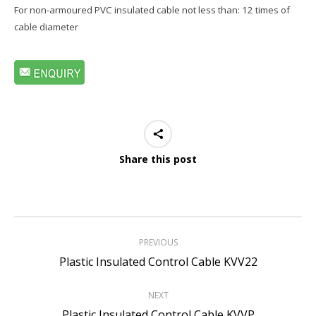
For non-armoured PVC insulated cable not less than: 12 times of
cable diameter
Share this post
Project
PREVIOUS
navigation
Previous
Plastic Insulated Control Cable KVV22
project:
NEXT
Next
Plastic Insulated Control Cable KVVP