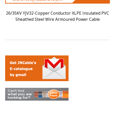
26/35KV YJV32-Copper Conductor XLPE Insulated PVC
Sheathed Steel Wire Armoured Power Cable