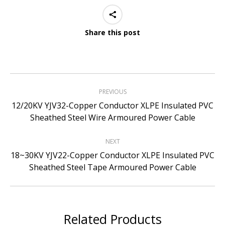
Share this post
Project
PREVIOUS
navigation
12/20KV YJV32-Copper Conductor XLPE Insulated PVC
Previous
Sheathed Steel Wire Armoured Power Cable
project:
NEXT
18~30KV YJV22-Copper Conductor XLPE Insulated PVC
Next
Sheathed Steel Tape Armoured Power Cable
project:
Related Products