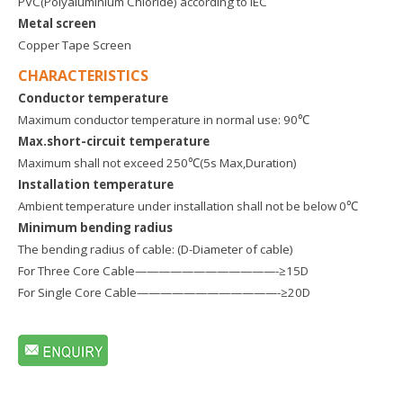
PVC(Polyaluminium Chloride) according to IEC
Metal screen
Copper Tape Screen
CHARACTERISTICS
Conductor temperature
Maximum conductor temperature in normal use: 90℃
Max.short-circuit temperature
Maximum shall not exceed 250℃(5s Max,Duration)
Installation temperature
Ambient temperature under installation shall not be below 0℃
Minimum bending radius
The bending radius of cable: (D-Diameter of cable)
For Three Core Cable————————————-≥15D
For Single Core Cable————————————-≥20D