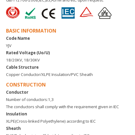
GB/T12706-2008,IEC,BS,ASTM and etc. upon request.
BASIC INFORMATION
Code Name
YJV
Rated Voltage (Uo/U)
18/20KV, 18/30KV
Cable Structure
Copper Conductor/XLPE Insulation/PVC Sheath
CONSTRUCTION
Conductor
Number of conductors:1,3
The conductors shall comply with the requirement given in IEC
Insulation
XLPE(Cross-linked Polyethylene) according to IEC
Sheath