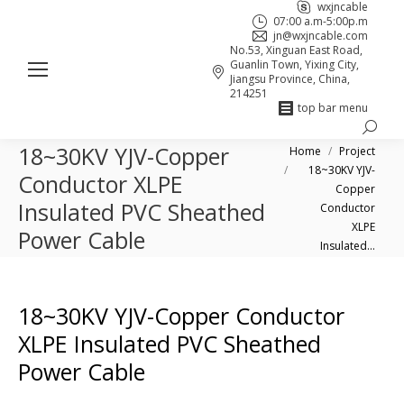
wxjncable
07:00 a.m-5:00p.m
jn@wxjncable.com
No.53, Xinguan East Road,
Guanlin Town, Yixing City,
Jiangsu Province, China,
214251
top bar menu
Search:
Skype
Linkedin
Facebook
18~30KV YJV-Copper
You are here:
Home
Project
page
page
page
18~30KV YJV-
Conductor XLPE
opens
opens
opens
Copper
Insulated PVC Sheathed
in
in
in
Conductor
XLPE
new
new
new
Power Cable
Insulated…
window
window
window
18~30KV YJV-Copper Conductor
XLPE Insulated PVC Sheathed
Power Cable