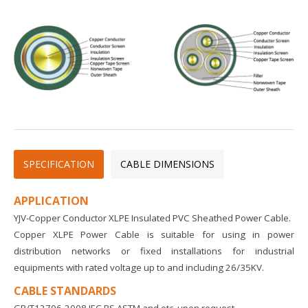
SPECIFICATION
CABLE DIMENSIONS
APPLICATION
YJV-Copper Conductor XLPE Insulated PVC Sheathed Power Cable.
Copper XLPE Power Cable is suitable for using in power
distribution networks or fixed installations for industrial
equipments with rated voltage up to and including 26/35KV.
CABLE STANDARDS