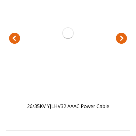
26/35KV YJLHV32 AAAC Power Cable