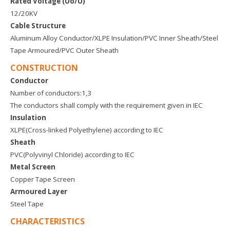
Rated Voltage (Uo/U)
12/20KV
Cable Structure
Aluminum Alloy Conductor/XLPE Insulation/PVC Inner Sheath/Steel
Tape Armoured/PVC Outer Sheath
CONSTRUCTION
Conductor
Number of conductors:1,3
The conductors shall comply with the requirement given in IEC
Insulation
XLPE(Cross-linked Polyethylene) according to IEC
Sheath
PVC(Polyvinyl Chloride) according to IEC
Metal Screen
Copper Tape Screen
Armoured Layer
Steel Tape
CHARACTERISTICS