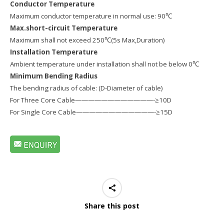
Conductor Temperature
Maximum conductor temperature in normal use: 90℃
Max.short-circuit Temperature
Maximum shall not exceed 250℃(5s Max,Duration)
Installation Temperature
Ambient temperature under installation shall not be below 0℃
Minimum Bending Radius
The bending radius of cable: (D-Diameter of cable)
For Three Core Cable————————————-≥10D
For Single Core Cable————————————-≥15D
Share this post