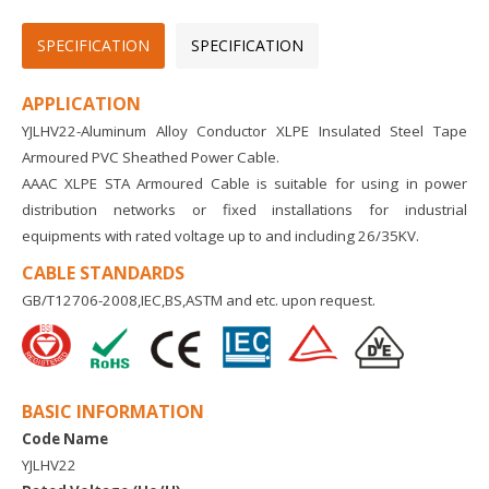
SPECIFICATION
SPECIFICATION
APPLICATION
YJLHV22-Aluminum Alloy Conductor XLPE Insulated Steel Tape
Armoured PVC Sheathed Power Cable.
AAAC XLPE STA Armoured Cable is suitable for using in power
distribution networks or fixed installations for industrial
equipments with rated voltage up to and including 26/35KV.
CABLE STANDARDS
GB/T12706-2008,IEC,BS,ASTM and etc. upon request.
BASIC INFORMATION
Code Name
YJLHV22