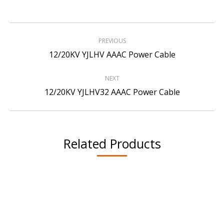
Project
PREVIOUS
navigation
Previous
12/20KV YJLHV AAAC Power Cable
project:
NEXT
Next
12/20KV YJLHV32 AAAC Power Cable
project:
Related Products