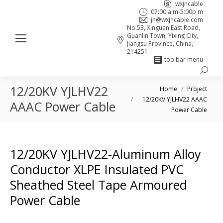
wxjncable
07:00 a.m-5:00p.m
jn@wxjncable.com
No.53, Xinguan East Road,
Guanlin Town, Yixing City,
Jiangsu Province, China,
214251
top bar menu
Search:
Skype
Linkedin
Facebook
12/20KV YJLHV22
You are here:
page
page
page
Home
Project
12/20KV YJLHV22 AAAC
opens
opens
opens
AAAC Power Cable
Power Cable
in
in
in
new
new
new
window
window
window
12/20KV YJLHV22-Aluminum Alloy
Conductor XLPE Insulated PVC
Sheathed Steel Tape Armoured
Power Cable