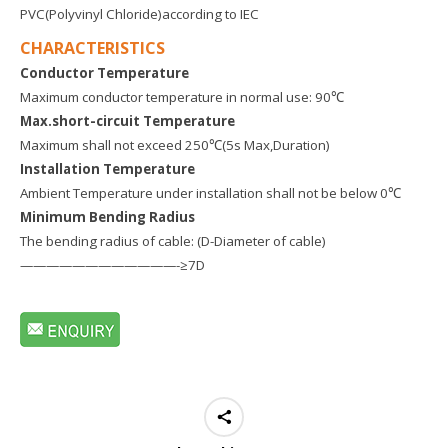
PVC(Polyvinyl Chloride)according to IEC
CHARACTERISTICS
Conductor Temperature
Maximum conductor temperature in normal use: 90℃
Max.short-circuit Temperature
Maximum shall not exceed 250℃(5s Max,Duration)
Installation Temperature
Ambient Temperature under installation shall not be below 0℃
Minimum Bending Radius
The bending radius of cable: (D-Diameter of cable)
————————————-≥7D