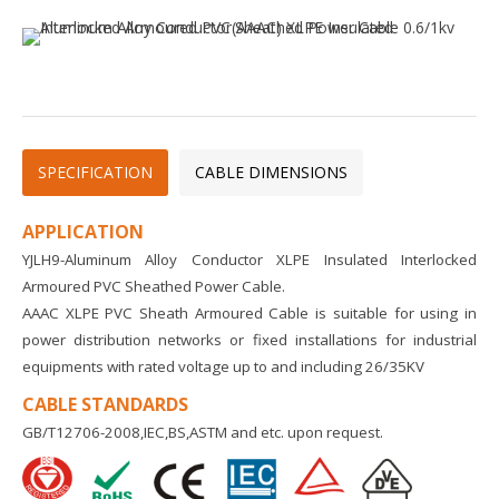
SPECIFICATION
CABLE DIMENSIONS
APPLICATION
YJLH9-Aluminum Alloy Conductor XLPE Insulated Interlocked
Armoured PVC Sheathed Power Cable.
AAAC XLPE PVC Sheath Armoured Cable is suitable for using in
power distribution networks or fixed installations for industrial
equipments with rated voltage up to and including 26/35KV
CABLE STANDARDS
GB/T12706-2008,IEC,BS,ASTM and etc. upon request.