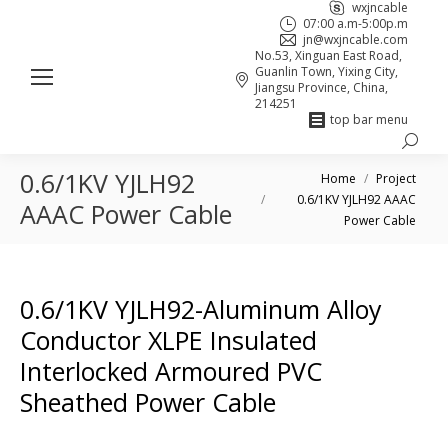
wxjncable
07:00 a.m-5:00p.m
jn@wxjncable.com
No.53, Xinguan East Road,
Guanlin Town, Yixing City,
Jiangsu Province, China,
214251
top bar menu
Search:
Skype
Linkedin
Facebook
0.6/1KV YJLH92
You are here:
page
page
page
Home
Project
0.6/1KV YJLH92 AAAC
opens
opens
opens
AAAC Power Cable
Power Cable
in
in
in
new
new
new
window
window
window
0.6/1KV YJLH92-Aluminum Alloy
Conductor XLPE Insulated
Interlocked Armoured PVC
Sheathed Power Cable