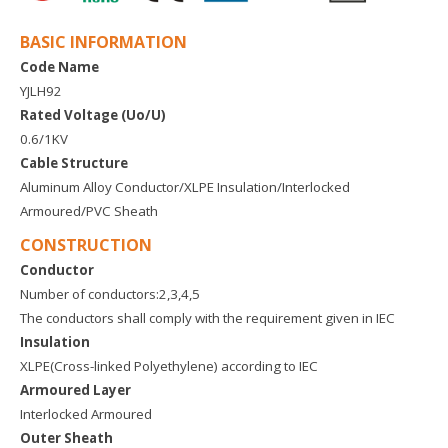
BASIC INFORMATION
Code Name
YJLH92
Rated Voltage (Uo/U)
0.6/1KV
Cable Structure
Aluminum Alloy Conductor/XLPE Insulation/Interlocked
Armoured/PVC Sheath
CONSTRUCTION
Conductor
Number of conductors:2,3,4,5
The conductors shall comply with the requirement given in IEC
Insulation
XLPE(Cross-linked Polyethylene) according to IEC
Armoured Layer
Interlocked Armoured
Outer Sheath