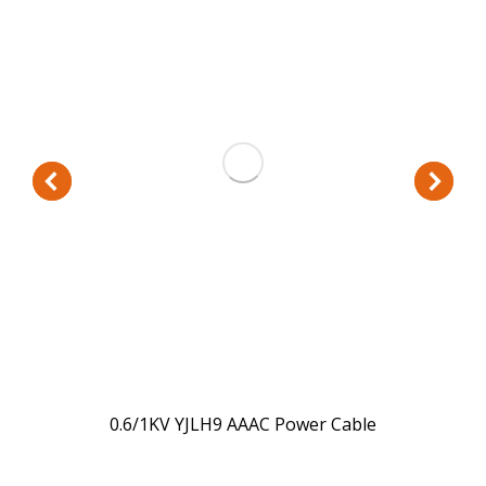
0.6/1KV YJLH9 AAAC Power Cable