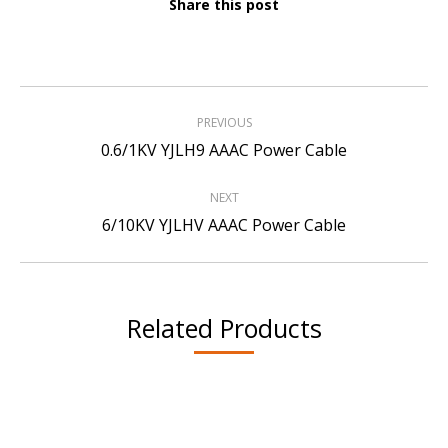
Share this post
Project
PREVIOUS
navigation
Previous
0.6/1KV YJLH9 AAAC Power Cable
project:
NEXT
Next
6/10KV YJLHV AAAC Power Cable
project:
Related Products