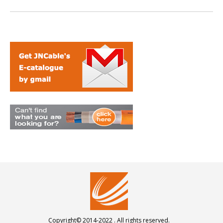
Copyright© 2014-2022 . All rights reserved.