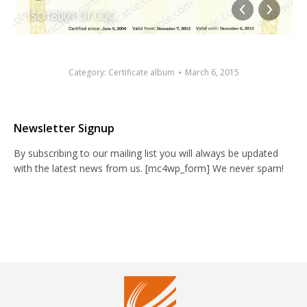
ISO18001 Of CQC
Category:
Certificate album
March 6, 2015
Newsletter Signup
By subscribing to our mailing list you will always be updated
with the latest news from us. [mc4wp_form] We never spam!