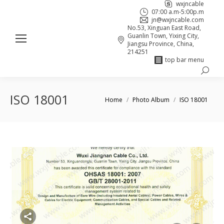
wxjncable
07:00 a.m-5:00p.m
jn@wxjncable.com
No.53, Xinguan East Road,
Guanlin Town, Yixing City,
Jiangsu Province, China,
214251
top bar menu
Search:
Skype
Linkedin
Facebook
page
page
page
ISO 18001
You are here:
Home
Photo Album
ISO 18001
opens
opens
opens
in
in
in
new
new
new
window
window
window